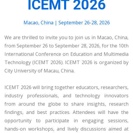
ICEMT 2026
Macao, China | September 26-28, 2026
We are thrilled to invite you to join us in Macao, China,
from September 26 to September 28, 2026, for the 10th
International Conference on Education and Multimedia
Technology (ICEMT 2026). ICEMT 2026 is organized by
City University of Macau, China.
ICEMT 2026 will bring together educators, researchers,
industry professionals, and technology innovators
from around the globe to share insights, research
findings, and best practices. Attendees will have the
opportunity to participate in engaging sessions,
hands-on workshops, and lively discussions aimed at