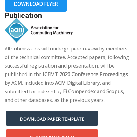
DOWNLOAD FLYER
Publication
All submissions will undergo peer review by members
of the technical committee. Accepted papers, following
successful registration and presentation, will be
published in the
ICEMT 2026 Conference Proceedings
by ACM
, included into
ACM Digital Library,
and
submitted for indexed by
Ei Compendex and Scopus,
and other databases, as the previous years.
DOWNLOAD PAPER TEMPLATE