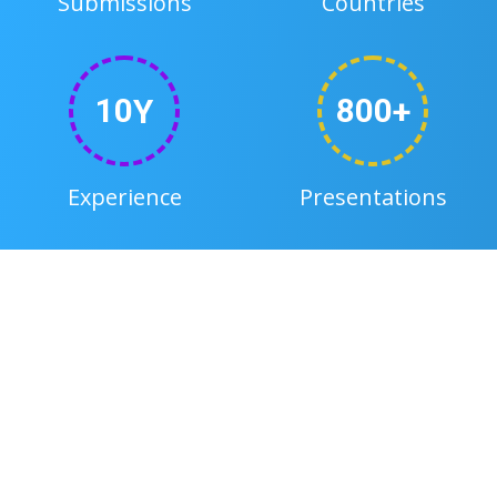
Submissions
Countries
1
0
8
0
0
y
+
Experience
Presentations