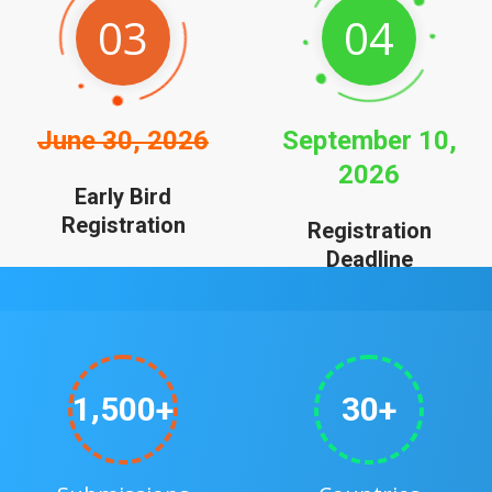
03
04
June 30, 2026
September 10,
2026
Early Bird
Registration
Registration
Deadline
,
1
5
0
0
3
0
+
+