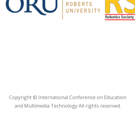
Copyright © International Conference on Education
and Multimedia Technology All rights reserved.