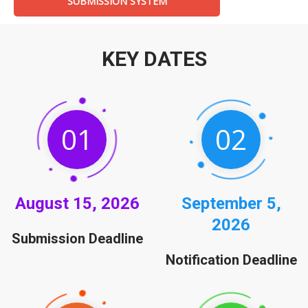
SUBMISSION SYSTEM
KEY DATES
01
02
August
15, 2026
September
5,
2026
Submission Deadline
Notification Deadline