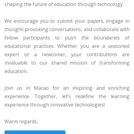
shaping the future of education through technology.
We encourage you to submit your papers, engage in
thought-provoking conversations, and collaborate with
fellow participants to push the boundaries of
educational practices. Whether you are a seasoned
expert or a newcomer, your contributions are
invaluable to our shared mission of transforming
education.
Join us in Macao for an inspiring and enriching
experience. Together, let’s redefine the learning
experience through innovative technologies!
Warm regards,