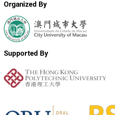
Organized By
Supported By